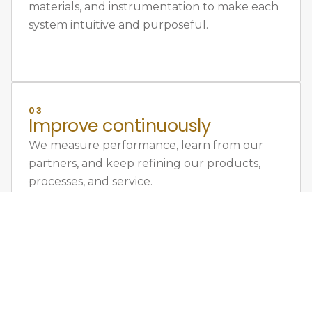
materials, and instrumentation to make each
system intuitive and purposeful.
03
Improve continuously
We measure performance, learn from our
partners, and keep refining our products,
processes, and service.