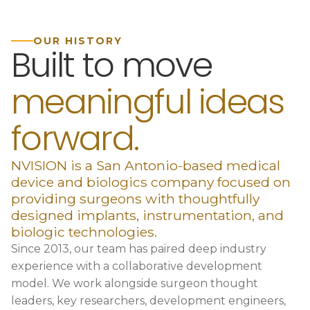
OUR HISTORY
Built to move
meaningful ideas
forward.
NVISION is a San Antonio-based medical
device and biologics company focused on
providing surgeons with thoughtfully
designed implants, instrumentation, and
biologic technologies.
Since 2013, our team has paired deep industry
experience with a collaborative development
model. We work alongside surgeon thought
leaders, key researchers, development engineers,