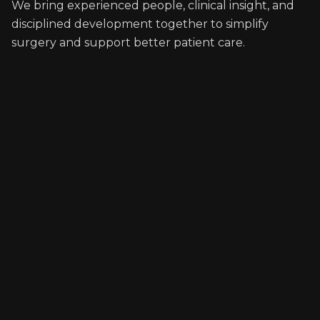
We bring experienced people, clinical insight, and
disciplined development together to simplify
surgery and support better patient care.