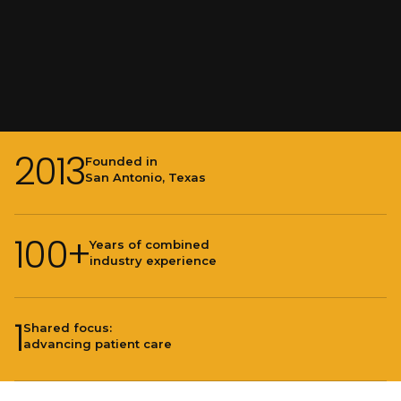
2013
Founded in
San Antonio, Texas
100+
Years of combined
industry experience
1
Shared focus:
advancing patient care