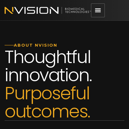
ABOUT NVISION
Thoughtful
innovation.
Purposeful
outcomes.