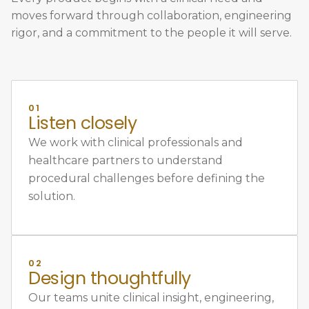
moves forward through collaboration, engineering
rigor, and a commitment to the people it will serve.
01
Listen closely
We work with clinical professionals and
healthcare partners to understand
procedural challenges before defining the
solution.
02
Design thoughtfully
Our teams unite clinical insight, engineering,