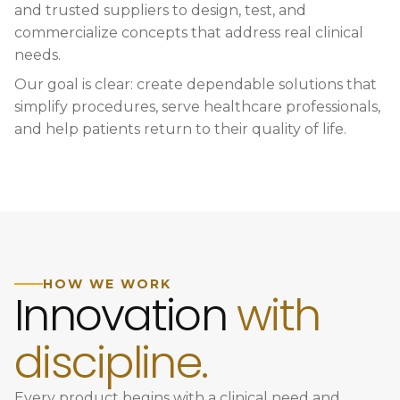
and trusted suppliers to design, test, and
commercialize concepts that address real clinical
needs.
Our goal is clear: create dependable solutions that
simplify procedures, serve healthcare professionals,
and help patients return to their quality of life.
HOW WE WORK
Innovation
with
discipline.
Every product begins with a clinical need and